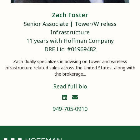
Zach
Foster
Senior Associate
|
Tower/Wireless
Infrastructure
11
years with Hoffman Company
DRE Lic. #
01969482
Zach dually specializes in advising on tower and wireless
infrastructure related sales across the United States, along with
the brokerage...
Read full bio


949-705-0910