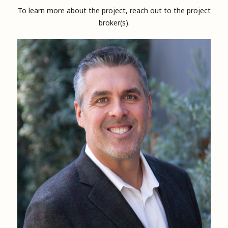
To learn more about the project, reach out to the project
broker(s).