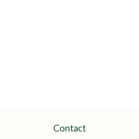
Contact