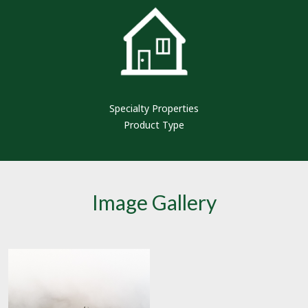
Specialty Properties
Product Type
Image Gallery