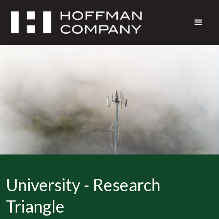
University - Research
Triangle