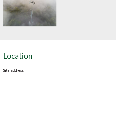
Location
Site address: