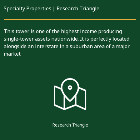
Specialty Properties
|
Research Triangle
This tower is one of the highest income producing
single-tower assets nationwide. It is perfectly located
alongside an interstate in a suburban area of a major
market
Research Triangle