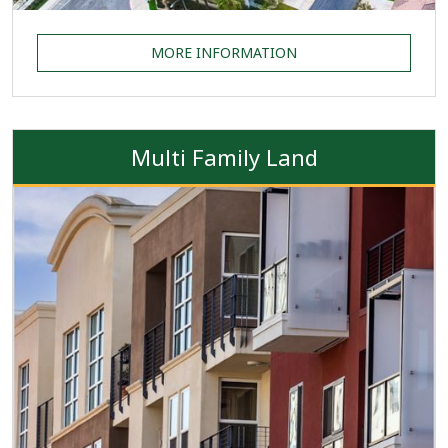
MORE INFORMATION
Multi Family Land