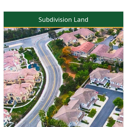
Subdivision Land