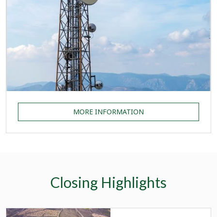
MORE INFORMATION
Closing Highlights