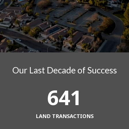
Our Last Decade of Success
641
LAND TRANSACTIONS