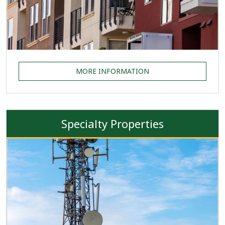
MORE INFORMATION
Specialty Properties