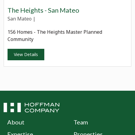
The Heights - San Mateo
San Mateo
|
156 Homes - The Heights Master Planned
Community
View Details
About
Team
Expertise
Properties