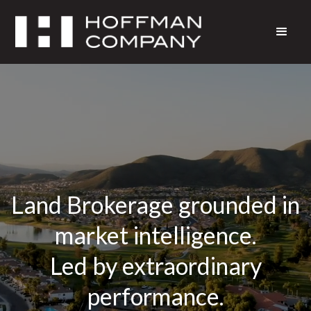
Land Brokerage grounded in
market intelligence.
Led by extraordinary
performance.