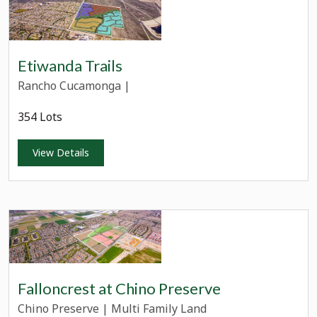
Etiwanda Trails
Rancho Cucamonga
|
354 Lots
View Details
Falloncrest at Chino Preserve
Chino Preserve
|
Multi Family Land