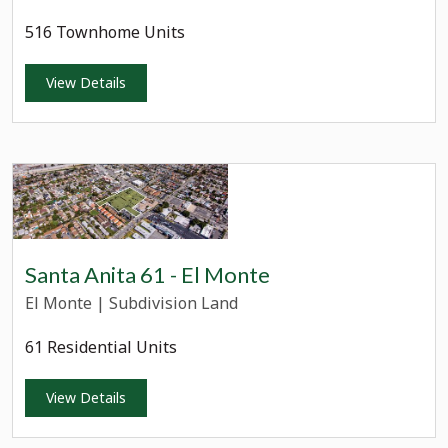
516 Townhome Units
View Details
Santa Anita 61 - El Monte
El Monte
|
Subdivision Land
61 Residential Units
View Details