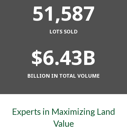
51,587
LOTS SOLD
$
6
.
43
B
BILLION IN TOTAL VOLUME
Experts in Maximizing Land
Value