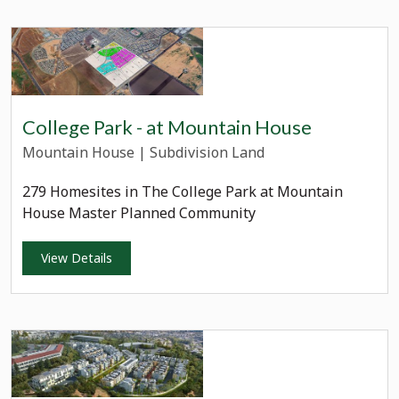
College Park - at Mountain House
Mountain House
|
Subdivision Land
279 Homesites in The College Park at Mountain
House Master Planned Community
View Details