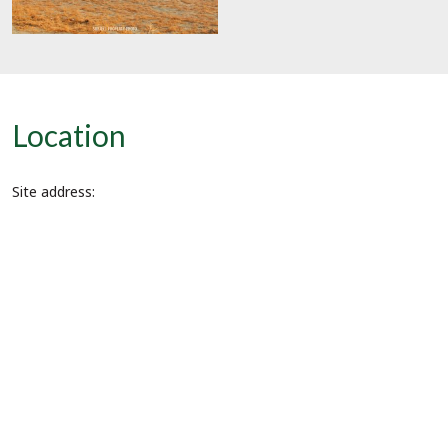
Location
Site address: