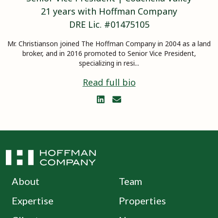
21
years with Hoffman Company
DRE Lic. #
01475105
Mr. Christianson joined The Hoffman Company in 2004 as a land
broker, and in 2016 promoted to Senior Vice President,
specializing in resi...
Read full bio


About
Team
Expertise
Properties