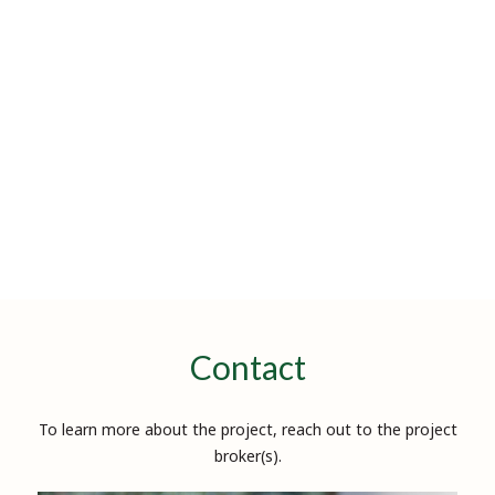
Contact
To learn more about the project, reach out to the project
broker(s).