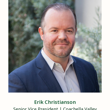
Erik
Christianson
Senior Vice President
|
Coachella Valley