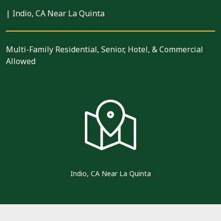
|
Indio, CA Near La Quinta
Multi-Family Residential, Senior, Hotel, & Commercial
Allowed
Indio, CA Near La Quinta