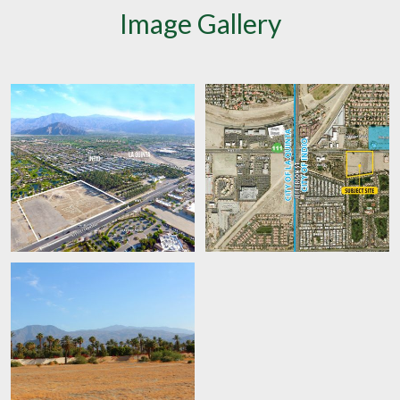
Image Gallery