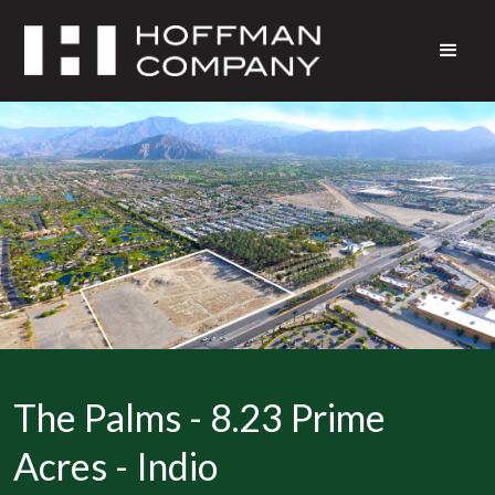
The Palms - 8.23 Prime
Acres - Indio