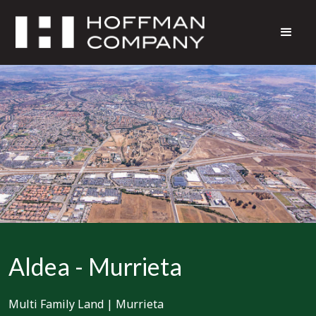
Aldea - Murrieta
Multi Family Land
|
Murrieta