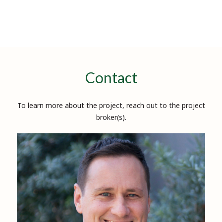
Contact
To learn more about the project, reach out to the project
broker(s).