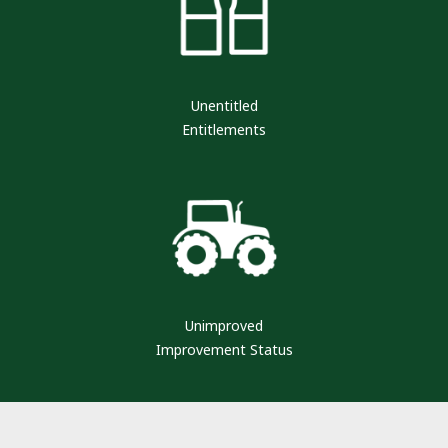
Unentitled
Entitlements
Unimproved
Improvement Status