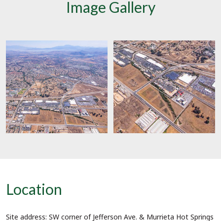
Image Gallery
Location
Site address:
SW corner of Jefferson Ave. & Murrieta Hot Springs