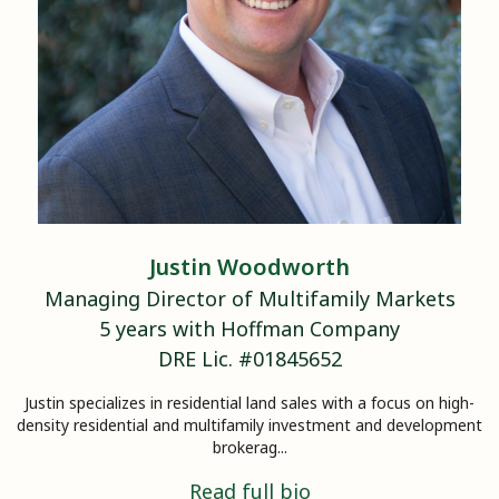
Justin
Woodworth
Managing Director of Multifamily Markets
5
years with Hoffman Company
DRE Lic. #
01845652
Justin specializes in residential land sales with a focus on high-
density residential and multifamily investment and development
brokerag...
Read full bio