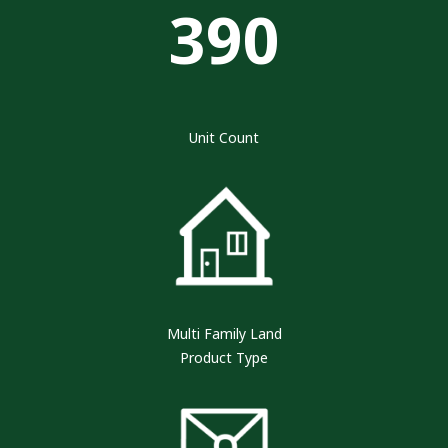
390
Unit Count
Multi Family Land
Product Type