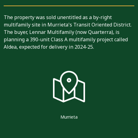
The property was sold unentitled as a by-right
multifamily site in Murrieta's Transit Oriented District.
The buyer, Lennar Multifamily (now Quarterra), is
planning a 390-unit Class A multifamily project called
Aldea, expected for delivery in 2024-25.
Murrieta