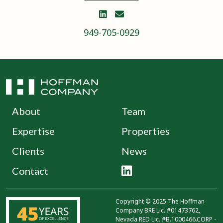


949-705-0929
About
Team
Expertise
Properties
Clients
News
Contact

Copyright © 2025 The Hoffman
Company BRE Lic. #01473762,
Nevada RED Lic. #B.1000466.CORP -